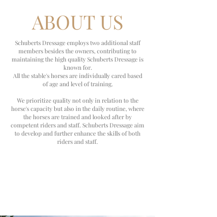
ABOUT US
Schuberts Dressage employs two additional staff
members besides the owners, contributing to
maintaining the high quality Schuberts Dressage is
known for.
All the stable's horses are individually cared based
of age and level of training.
We prioritize quality not only in relation to the
horse's capacity but also in the daily routine, where
the horses are trained and looked after by
competent riders and staff. Schuberts Dressage aim
to
develop and further enhance the skills of both
riders and staff.